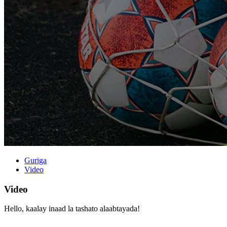
Guriga
Video
Video
Hello, kaalay inaad la tashato alaabtayada!