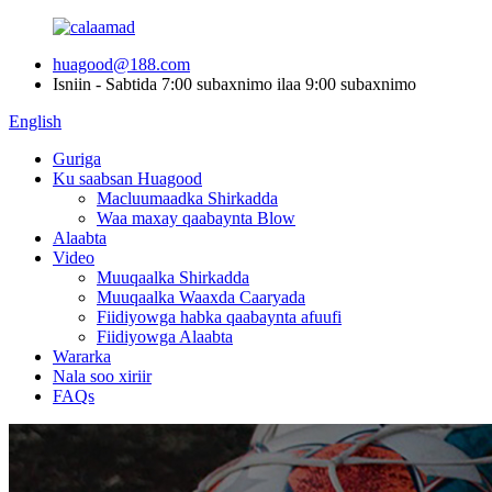
huagood@188.com
Isniin - Sabtida 7:00 subaxnimo ilaa 9:00 subaxnimo
English
Guriga
Ku saabsan Huagood
Macluumaadka Shirkadda
Waa maxay qaabaynta Blow
Alaabta
Video
Muuqaalka Shirkadda
Muuqaalka Waaxda Caaryada
Fiidiyowga habka qaabaynta afuufi
Fiidiyowga Alaabta
Wararka
Nala soo xiriir
FAQs