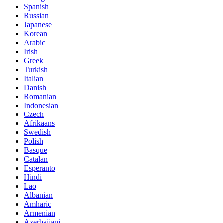
Spanish
Russian
Japanese
Korean
Arabic
Irish
Greek
Turkish
Italian
Danish
Romanian
Indonesian
Czech
Afrikaans
Swedish
Polish
Basque
Catalan
Esperanto
Hindi
Lao
Albanian
Amharic
Armenian
Azerbaijani