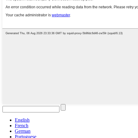
English
French
German
Portuguese