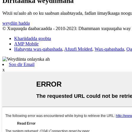
Diritaanka weydiimaha
Wixii su'aalo ah oo ku saabsan alaabtayada, fadlan iimaylkaaga noog
weydiin hadda
© Xuquuqda daabacaadda - 2010-2023: Dhammaan xuquuqaha way xi
Khariidadda goobta
AMP Mobile
Habaynta wax-qabashada
,
Afuufi Molded
,
Wax-qabashada
,
Qa
Soo dir Email
x