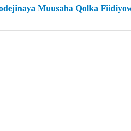
odejinaya Muusaha Qolka Fiidiyo