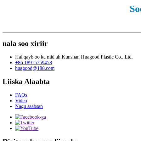
So
nala soo xiriir
Hal qayb oo ka mid ah Kunshan Huagood Plastic Co., Ltd.
+86 18915759458
huagood@188.com
Liiska Alaabta
FAQs
Video
Nagu saabsan