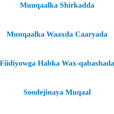
Muuqaalka Shirkadda
Muuqaalka Waaxda Caaryada
Fiidiyowga Habka Wax-qabashad
Soodejinaya Muqaal