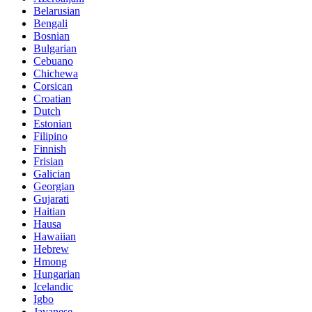
Belarusian
Bengali
Bosnian
Bulgarian
Cebuano
Chichewa
Corsican
Croatian
Dutch
Estonian
Filipino
Finnish
Frisian
Galician
Georgian
Gujarati
Haitian
Hausa
Hawaiian
Hebrew
Hmong
Hungarian
Icelandic
Igbo
Javanese