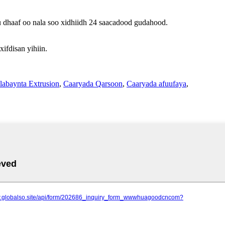
u dhaaf oo nala soo xidhiidh 24 saacadood gudahood.
fdisan yihiin.
labaynta Extrusion
,
Caaryada Qarsoon
,
Caaryada afuufaya
,